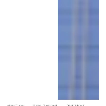
Alton Chow
Steven Townsend
David Malott