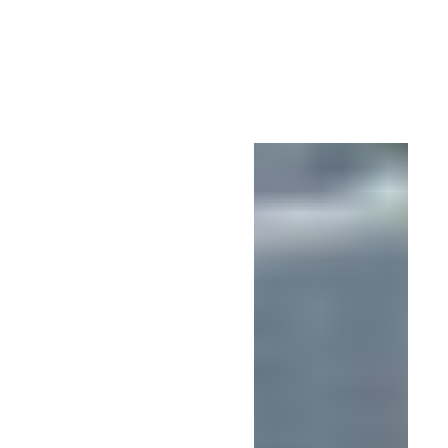
Studio
Urban
Design |
Steven
Townsend