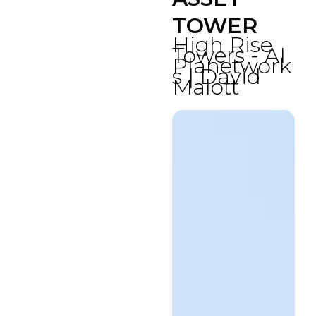
TOWER
High Rise
Towers - AI
Planetwork
s | David
Malott