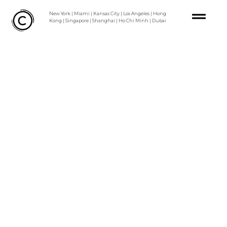
Skip
New York | Miami | Kansas City | Los Angeles | Hong
to
Kong | Singapore | Shanghai | Ho Chi Minh | Dubai
content
MASTERPL
AN
VERTIS
NORTH
CBD
URBAN
DESIGN