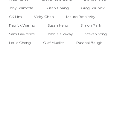
Joey Shimoda
Susan Chang
Greg Shunick
CK Lim
Vicky Chan
Mauro Resnitzky
Patrick Waring
Susan Heng
Simon Park
Sam Lawrence
John Galloway
Steven Song
Louie Cheng
Olaf Mueller
Paschal Baugh