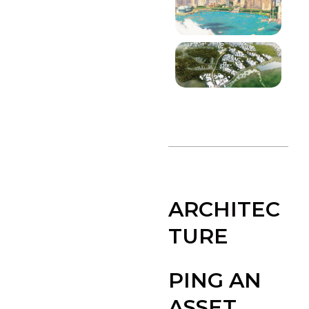
ARCHITEC
TURE
PING AN
ASSET