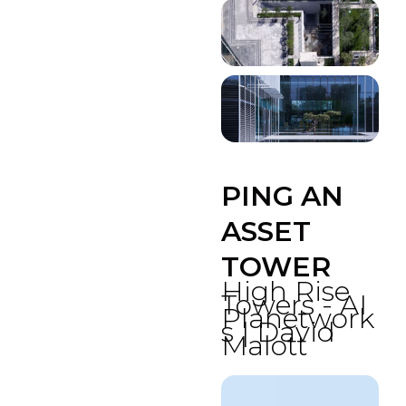
PING AN
ASSET
TOWER
High Rise
Towers - AI
Planetwork
s | David
Malott