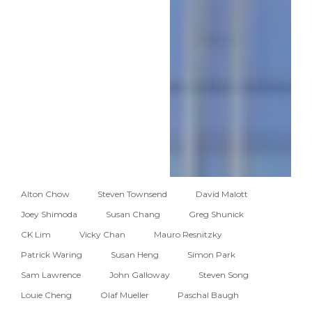
Alton Chow
Steven Townsend
David Malott
Joey Shimoda
Susan Chang
Greg Shunick
CK Lim
Vicky Chan
Mauro Resnitzky
Patrick Waring
Susan Heng
Simon Park
Sam Lawrence
John Galloway
Steven Song
Louie Cheng
Olaf Mueller
Paschal Baugh